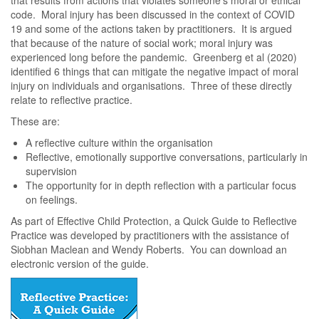
that results from actions that violates someone’s moral or ethical
code. Moral injury has been discussed in the context of COVID
19 and some of the actions taken by practitioners. It is argued
that because of the nature of social work; moral injury was
experienced long before the pandemic. Greenberg et al (2020)
identified 6 things that can mitigate the negative impact of moral
injury on individuals and organisations. Three of these directly
relate to reflective practice.
These are:
A reflective culture within the organisation
Reflective, emotionally supportive conversations, particularly in
supervision
The opportunity for in depth reflection with a particular focus
on feelings.
As part of Effective Child Protection, a Quick Guide to Reflective
Practice was developed by practitioners with the assistance of
Siobhan Maclean and Wendy Roberts. You can download an
electronic version of the guide.