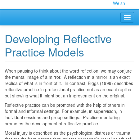
Skip
Welsh
to
main
Toggl
content
naviga
Developing Reflective
Practice Models
When pausing to think about the word reflection, we may conjure
the mental image of a mirror. A reflection in a mirror is an exact
replica of what is in front of it. In contrast, Biggs (1999) describes
reflective practice in professional practice not as an exact replica
but showing what it might be, an improvement on the original.
Reflective practice can be promoted with the help of others in
formal and informal settings. For example, in supervision, in
individual sessions and group settings. Practice mentoring
promotes the development of reflective practice.
Moral injury is described as the psychological distress or trauma