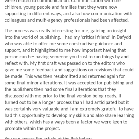
were related to communication. Communication with the
children, young people and families that they were now
supporting in different ways, and also how communication with
colleagues and multi-agency professionals had been affected.
The process was really interesting for me, gaining an insight
into the world of publishing. I had my ‘critical friend’ in Dafydd
who was able to offer me some constructive guidance and
support, and it highlighted to me how important having that
person can be: having someone you trust to run things by and
reflect with. My first draft was passed on to the editors who
gave me some feedback and suggestions on revisions that could
be made. This was then resubmitted and returned again for
some final minor alterations. It was accepted for publishing and
the publishers then had some final alterations that they
discussed with me prior to the final version being ready. It
turned out to be a longer process than I had anticipated but it
was certainly very valuable and I am extremely grateful to have
had this opportunity to develop my skills and also share learning
with others, which has always been a factor we were keen to
promote within the project.