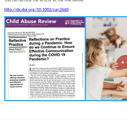
You can access the article at the link below:
http://dx.doi.org/10.1002/car.2660