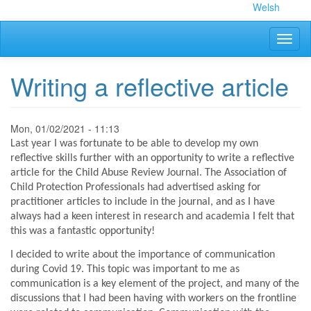
Skip
Welsh
to
main
Toggl
content
naviga
Writing a reflective article
Mon, 01/02/2021 - 11:13
Last year I was fortunate to be able to develop my own
reflective skills further with an opportunity to write a reflective
article for the Child Abuse Review Journal. The Association of
Child Protection Professionals had advertised asking for
practitioner articles to include in the journal, and as I have
always had a keen interest in research and academia I felt that
this was a fantastic opportunity!
I decided to write about the importance of communication
during Covid 19. This topic was important to me as
communication is a key element of the project, and many of the
discussions that I had been having with workers on the frontline