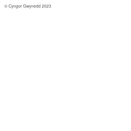
© Cyngor Gwynedd 2023